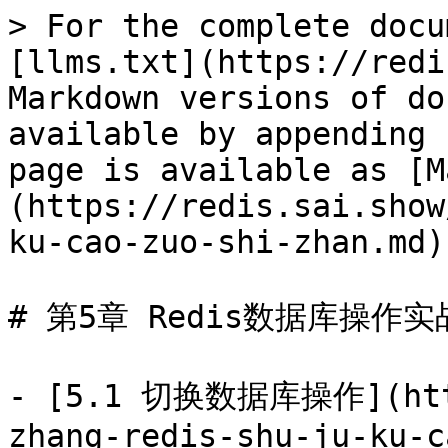
> For the complete docu
[llms.txt](https://redi
Markdown versions of do
available by appending 
page is available as [M
(https://redis.sai.show
ku-cao-zuo-shi-zhan.md).
# 第5章 Redis数据库操作实战
- [5.1 切换数据库操作](http
zhang-redis-shu-ju-ku-c