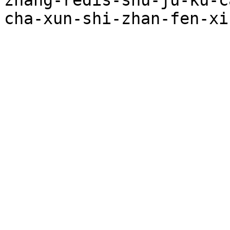
zhang-redis-shu-ju-ku-c