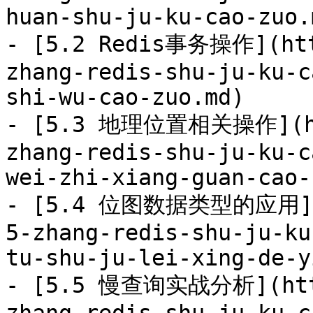
huan-shu-ju-ku-cao-zuo.m
- [5.2 Redis事务操作](htt
zhang-redis-shu-ju-ku-c
shi-wu-cao-zuo.md)

- [5.3 地理位置相关操作](htt
zhang-redis-shu-ju-ku-c
wei-zhi-xiang-guan-cao-
- [5.4 位图数据类型的应用](ht
5-zhang-redis-shu-ju-ku
tu-shu-ju-lei-xing-de-y
- [5.5 慢查询实战分析](http