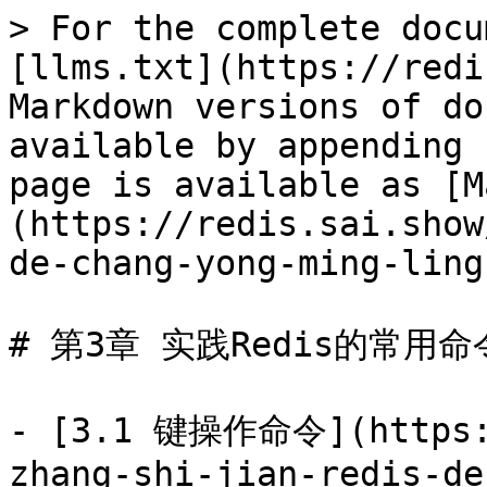
> For the complete docu
[llms.txt](https://redi
Markdown versions of do
available by appending 
page is available as [M
(https://redis.sai.show
de-chang-yong-ming-ling
# 第3章 实践Redis的常用命令
- [3.1 键操作命令](https:/
zhang-shi-jian-redis-de