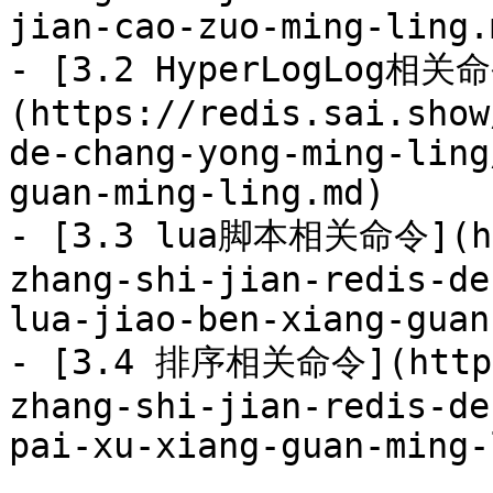
jian-cao-zuo-ming-ling.m
- [3.2 HyperLogLog相关
(https://redis.sai.show
de-chang-yong-ming-ling
guan-ming-ling.md)

- [3.3 lua脚本相关命令](htt
zhang-shi-jian-redis-de
lua-jiao-ben-xiang-guan
- [3.4 排序相关命令](https:
zhang-shi-jian-redis-de