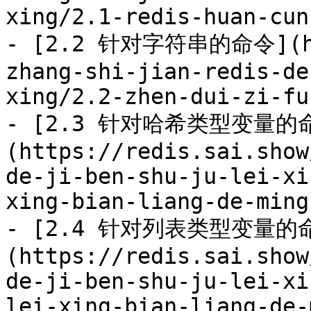
xing/2.1-redis-huan-cun
- [2.2 针对字符串的命令](htt
zhang-shi-jian-redis-de
xing/2.2-zhen-dui-zi-fu
- [2.3 针对哈希类型变量的
(https://redis.sai.show
de-ji-ben-shu-ju-lei-xi
xing-bian-liang-de-ming
- [2.4 针对列表类型变量的
(https://redis.sai.show
de-ji-ben-shu-ju-lei-xi
lei-xing-bian-liang-de-