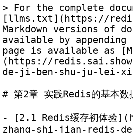
> For the complete docu
[llms.txt](https://redi
Markdown versions of do
available by appending 
page is available as [M
(https://redis.sai.show
de-ji-ben-shu-ju-lei-xi
# 第2章 实践Redis的基本数
- [2.1 Redis缓存初体验](ht
zhang-shi-jian-redis-de