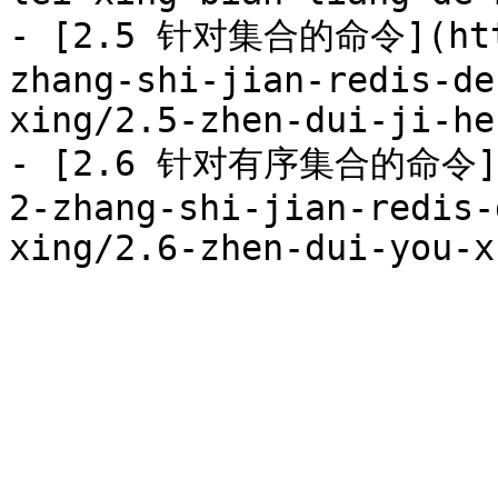
- [2.5 针对集合的命令](http
zhang-shi-jian-redis-de
xing/2.5-zhen-dui-ji-he
- [2.6 针对有序集合的命令](ht
2-zhang-shi-jian-redis-